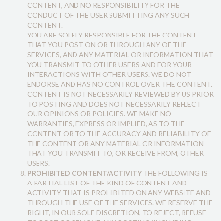
CONTENT, AND NO RESPONSIBILITY FOR THE
CONDUCT OF THE USER SUBMITTING ANY SUCH
CONTENT.
YOU ARE SOLELY RESPONSIBLE FOR THE CONTENT
THAT YOU POST ON OR THROUGH ANY OF THE
SERVICES, AND ANY MATERIAL OR INFORMATION THAT
YOU TRANSMIT TO OTHER USERS AND FOR YOUR
INTERACTIONS WITH OTHER USERS. WE DO NOT
ENDORSE AND HAS NO CONTROL OVER THE CONTENT.
CONTENT IS NOT NECESSARILY REVIEWED BY US PRIOR
TO POSTING AND DOES NOT NECESSARILY REFLECT
OUR OPINIONS OR POLICIES. WE MAKE NO
WARRANTIES, EXPRESS OR IMPLIED, AS TO THE
CONTENT OR TO THE ACCURACY AND RELIABILITY OF
THE CONTENT OR ANY MATERIAL OR INFORMATION
THAT YOU TRANSMIT TO, OR RECEIVE FROM, OTHER
USERS.
PROHIBITED CONTENT/ACTIVITY
THE FOLLOWING IS
A PARTIAL LIST OF THE KIND OF CONTENT AND
ACTIVITY THAT IS PROHIBITED ON ANY WEBSITE AND
THROUGH THE USE OF THE SERVICES. WE RESERVE THE
RIGHT, IN OUR SOLE DISCRETION, TO REJECT, REFUSE