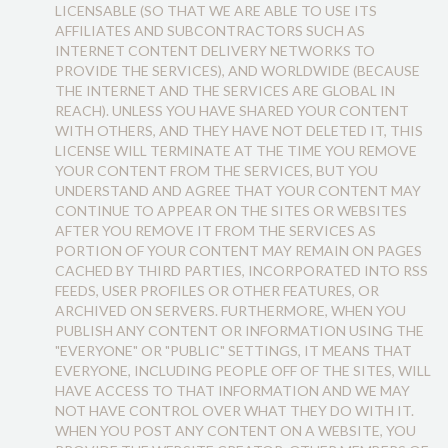
LICENSABLE (SO THAT WE ARE ABLE TO USE ITS
AFFILIATES AND SUBCONTRACTORS SUCH AS
INTERNET CONTENT DELIVERY NETWORKS TO
PROVIDE THE SERVICES), AND WORLDWIDE (BECAUSE
THE INTERNET AND THE SERVICES ARE GLOBAL IN
REACH). UNLESS YOU HAVE SHARED YOUR CONTENT
WITH OTHERS, AND THEY HAVE NOT DELETED IT, THIS
LICENSE WILL TERMINATE AT THE TIME YOU REMOVE
YOUR CONTENT FROM THE SERVICES, BUT YOU
UNDERSTAND AND AGREE THAT YOUR CONTENT MAY
CONTINUE TO APPEAR ON THE SITES OR WEBSITES
AFTER YOU REMOVE IT FROM THE SERVICES AS
PORTION OF YOUR CONTENT MAY REMAIN ON PAGES
CACHED BY THIRD PARTIES, INCORPORATED INTO RSS
FEEDS, USER PROFILES OR OTHER FEATURES, OR
ARCHIVED ON SERVERS. FURTHERMORE, WHEN YOU
PUBLISH ANY CONTENT OR INFORMATION USING THE
"EVERYONE" OR "PUBLIC" SETTINGS, IT MEANS THAT
EVERYONE, INCLUDING PEOPLE OFF OF THE SITES, WILL
HAVE ACCESS TO THAT INFORMATION AND WE MAY
NOT HAVE CONTROL OVER WHAT THEY DO WITH IT.
WHEN YOU POST ANY CONTENT ON A WEBSITE, YOU