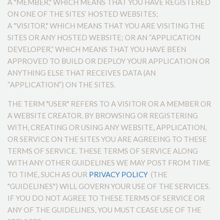
A "MEMBER," WHICH MEANS THAT YOU HAVE REGISTERED
ON ONE OF THE SITES’ HOSTED WEBSITES;
A "VISITOR," WHICH MEANS THAT YOU ARE VISITING THE
SITES OR ANY HOSTED WEBSITE; OR AN “APPLICATION
DEVELOPER,” WHICH MEANS THAT YOU HAVE BEEN
APPROVED TO BUILD OR DEPLOY YOUR APPLICATION OR
ANYTHING ELSE THAT RECEIVES DATA (AN
“APPLICATION”) ON THE SITES.
THE TERM "USER" REFERS TO A VISITOR OR A MEMBER OR
A WEBSITE CREATOR. BY BROWSING OR REGISTERING
WITH, CREATING OR USING ANY WEBSITE, APPLICATION,
OR SERVICE ON THE SITES YOU ARE AGREEING TO THESE
TERMS OF SERVICE. THESE TERMS OF SERVICE ALONG
WITH ANY OTHER GUIDELINES WE MAY POST FROM TIME
TO TIME, SUCH AS OUR
PRIVACY POLICY
(THE
"GUIDELINES") WILL GOVERN YOUR USE OF THE SERVICES.
IF YOU DO NOT AGREE TO THESE TERMS OF SERVICE OR
ANY OF THE GUIDELINES, YOU MUST CEASE USE OF THE