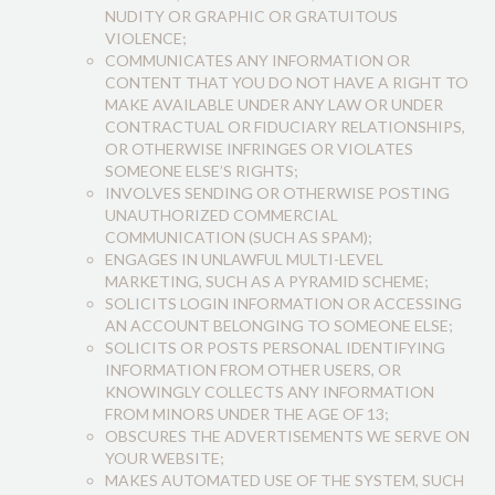
NUDITY OR GRAPHIC OR GRATUITOUS
VIOLENCE;
COMMUNICATES ANY INFORMATION OR
CONTENT THAT YOU DO NOT HAVE A RIGHT TO
MAKE AVAILABLE UNDER ANY LAW OR UNDER
CONTRACTUAL OR FIDUCIARY RELATIONSHIPS,
OR OTHERWISE INFRINGES OR VIOLATES
SOMEONE ELSE’S RIGHTS;
INVOLVES SENDING OR OTHERWISE POSTING
UNAUTHORIZED COMMERCIAL
COMMUNICATION (SUCH AS SPAM);
ENGAGES IN UNLAWFUL MULTI-LEVEL
MARKETING, SUCH AS A PYRAMID SCHEME;
SOLICITS LOGIN INFORMATION OR ACCESSING
AN ACCOUNT BELONGING TO SOMEONE ELSE;
SOLICITS OR POSTS PERSONAL IDENTIFYING
INFORMATION FROM OTHER USERS, OR
KNOWINGLY COLLECTS ANY INFORMATION
FROM MINORS UNDER THE AGE OF 13;
OBSCURES THE ADVERTISEMENTS WE SERVE ON
YOUR WEBSITE;
MAKES AUTOMATED USE OF THE SYSTEM, SUCH