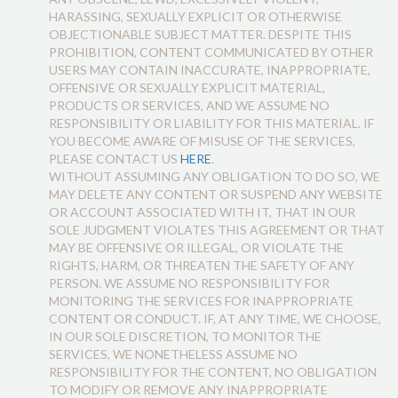
HARASSING, SEXUALLY EXPLICIT OR OTHERWISE
OBJECTIONABLE SUBJECT MATTER. DESPITE THIS
PROHIBITION, CONTENT COMMUNICATED BY OTHER
USERS MAY CONTAIN INACCURATE, INAPPROPRIATE,
OFFENSIVE OR SEXUALLY EXPLICIT MATERIAL,
PRODUCTS OR SERVICES, AND WE ASSUME NO
RESPONSIBILITY OR LIABILITY FOR THIS MATERIAL. IF
YOU BECOME AWARE OF MISUSE OF THE SERVICES,
PLEASE CONTACT US
HERE
.
WITHOUT ASSUMING ANY OBLIGATION TO DO SO, WE
MAY DELETE ANY CONTENT OR SUSPEND ANY WEBSITE
OR ACCOUNT ASSOCIATED WITH IT, THAT IN OUR
SOLE JUDGMENT VIOLATES THIS AGREEMENT OR THAT
MAY BE OFFENSIVE OR ILLEGAL, OR VIOLATE THE
RIGHTS, HARM, OR THREATEN THE SAFETY OF ANY
PERSON. WE ASSUME NO RESPONSIBILITY FOR
MONITORING THE SERVICES FOR INAPPROPRIATE
CONTENT OR CONDUCT. IF, AT ANY TIME, WE CHOOSE,
IN OUR SOLE DISCRETION, TO MONITOR THE
SERVICES, WE NONETHELESS ASSUME NO
RESPONSIBILITY FOR THE CONTENT, NO OBLIGATION
TO MODIFY OR REMOVE ANY INAPPROPRIATE