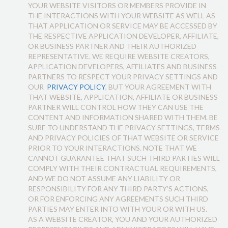
YOUR WEBSITE VISITORS OR MEMBERS PROVIDE IN
THE INTERACTIONS WITH YOUR WEBSITE AS WELL AS
THAT APPLICATION OR SERVICE MAY BE ACCESSED BY
THE RESPECTIVE APPLICATION DEVELOPER, AFFILIATE,
OR BUSINESS PARTNER AND THEIR AUTHORIZED
REPRESENTATIVE. WE REQUIRE WEBSITE CREATORS,
APPLICATION DEVELOPERS, AFFILIATES AND BUSINESS
PARTNERS TO RESPECT YOUR PRIVACY SETTINGS AND
OUR
PRIVACY POLICY
, BUT YOUR AGREEMENT WITH
THAT WEBSITE, APPLICATION, AFFILIATE OR BUSINESS
PARTNER WILL CONTROL HOW THEY CAN USE THE
CONTENT AND INFORMATION SHARED WITH THEM. BE
SURE TO UNDERSTAND THE PRIVACY SETTINGS, TERMS
AND PRIVACY POLICIES OF THAT WEBSITE OR SERVICE
PRIOR TO YOUR INTERACTIONS. NOTE THAT WE
CANNOT GUARANTEE THAT SUCH THIRD PARTIES WILL
COMPLY WITH THEIR CONTRACTUAL REQUIREMENTS,
AND WE DO NOT ASSUME ANY LIABILITY OR
RESPONSIBILITY FOR ANY THIRD PARTY’S ACTIONS,
OR FOR ENFORCING ANY AGREEMENTS SUCH THIRD
PARTIES MAY ENTER INTO WITH YOUR OR WITH US.
AS A WEBSITE CREATOR, YOU AND YOUR AUTHORIZED