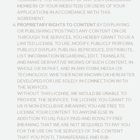
MEMBERS OF YOUR WEBSITE(S) OR USERS OF YOUR
APPLICATION) IN ACCORDANCE WITH THIS
AGREEMENT.
PROPRIETARY RIGHTS TO CONTENT
BY DISPLAYING
OR PUBLISHING ("POSTING") ANY CONTENT ON OR
THROUGH THE SERVICES, YOU HEREBY GRANT TO US A
LIMITED LICENSE TO USE, MODIFY, PUBLICLY PERFORM,
PUBLICLY DISPLAY, PUBLISH, REPRODUCE, DISTRIBUTE,
LIST INFORMATION REGARDING, EDIT, TRANSLATE,
AND MAKE DERIVATIVE WORKS OF SUCH CONTENT, IN
WHOLE OR IN PART, AND IN ANY FORM, MEDIA OR
TECHNOLOGY, WHETHER NOW KNOWN OR HEREAFTER
DEVELOPED FOR USE SOLELY IN CONNECTION WITH
THE SERVICES.
WITHOUT THIS LICENSE, WE WOULD BE UNABLE TO
PROVIDE THE SERVICES. THE LICENSE YOU GRANT TO
US IS NON-EXCLUSIVE (MEANING YOU ARE FREE TO
LICENSE YOUR CONTENT TO ANYONE ELSE IN
ADDITION TO US), FULLY-PAID AND ROYALTY-FREE
(MEANING THAT WE ARE NOT REQUIRED TO PAY YOU
FOR THE USE ON THE SERVICES OF THE CONTENT
THAT YOU POST), TRANSFERABLE AND SUB-