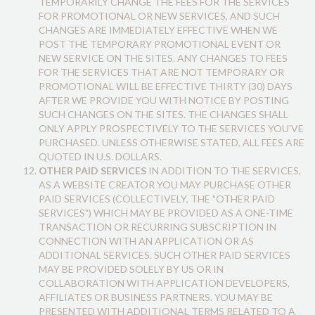
TEMPORARILY CHANGE THE FEES FOR THE SERVICES
FOR PROMOTIONAL OR NEW SERVICES, AND SUCH
CHANGES ARE IMMEDIATELY EFFECTIVE WHEN WE
POST THE TEMPORARY PROMOTIONAL EVENT OR
NEW SERVICE ON THE SITES. ANY CHANGES TO FEES
FOR THE SERVICES THAT ARE NOT TEMPORARY OR
PROMOTIONAL WILL BE EFFECTIVE THIRTY (30) DAYS
AFTER WE PROVIDE YOU WITH NOTICE BY POSTING
SUCH CHANGES ON THE SITES. THE CHANGES SHALL
ONLY APPLY PROSPECTIVELY TO THE SERVICES YOU'VE
PURCHASED. UNLESS OTHERWISE STATED, ALL FEES ARE
QUOTED IN U.S. DOLLARS.
OTHER PAID SERVICES
IN ADDITION TO THE SERVICES,
AS A WEBSITE CREATOR YOU MAY PURCHASE OTHER
PAID SERVICES (COLLECTIVELY, THE "OTHER PAID
SERVICES") WHICH MAY BE PROVIDED AS A ONE-TIME
TRANSACTION OR RECURRING SUBSCRIPTION IN
CONNECTION WITH AN APPLICATION OR AS
ADDITIONAL SERVICES. SUCH OTHER PAID SERVICES
MAY BE PROVIDED SOLELY BY US OR IN
COLLABORATION WITH APPLICATION DEVELOPERS,
AFFILIATES OR BUSINESS PARTNERS. YOU MAY BE
PRESENTED WITH ADDITIONAL TERMS RELATED TO A