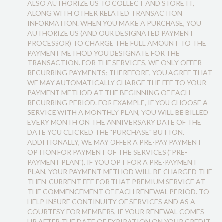
ALSO AUTHORIZE US TO COLLECT AND STORE IT,
ALONG WITH OTHER RELATED TRANSACTION
INFORMATION. WHEN YOU MAKE A PURCHASE, YOU
AUTHORIZE US (AND OUR DESIGNATED PAYMENT
PROCESSOR) TO CHARGE THE FULL AMOUNT TO THE
PAYMENT METHOD YOU DESIGNATE FOR THE
TRANSACTION. FOR THE SERVICES, WE ONLY OFFER
RECURRING PAYMENTS; THEREFORE, YOU AGREE THAT
WE MAY AUTOMATICALLY CHARGE THE FEE TO YOUR
PAYMENT METHOD AT THE BEGINNING OF EACH
RECURRING PERIOD. FOR EXAMPLE, IF YOU CHOOSE A
SERVICE WITH A MONTHLY PLAN, YOU WILL BE BILLED
EVERY MONTH ON THE ANNIVERSARY DATE OF THE
DATE YOU CLICKED THE "PURCHASE" BUTTON.
ADDITIONALLY, WE MAY OFFER A PRE-PAY PAYMENT
OPTION FOR PAYMENT OF THE SERVICES ("PRE-
PAYMENT PLAN"). IF YOU OPT FOR A PRE-PAYMENT
PLAN, YOUR PAYMENT METHOD WILL BE CHARGED THE
THEN-CURRENT FEE FOR THAT PREMIUM SERVICE AT
THE COMMENCEMENT OF EACH RENEWAL PERIOD. TO
HELP INSURE CONTINUITY OF SERVICES AND AS A
COURTESY FOR MEMBERS, IF YOUR RENEWAL COMES
UP AFTER THE DATE OF EXPIRATION ON YOUR CREDIT