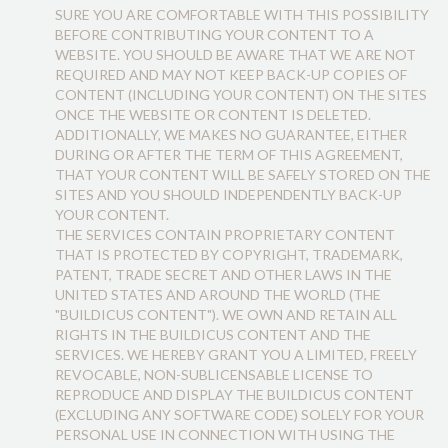
SURE YOU ARE COMFORTABLE WITH THIS POSSIBILITY
BEFORE CONTRIBUTING YOUR CONTENT TO A
WEBSITE. YOU SHOULD BE AWARE THAT WE ARE NOT
REQUIRED AND MAY NOT KEEP BACK-UP COPIES OF
CONTENT (INCLUDING YOUR CONTENT) ON THE SITES
ONCE THE WEBSITE OR CONTENT IS DELETED.
ADDITIONALLY, WE MAKES NO GUARANTEE, EITHER
DURING OR AFTER THE TERM OF THIS AGREEMENT,
THAT YOUR CONTENT WILL BE SAFELY STORED ON THE
SITES AND YOU SHOULD INDEPENDENTLY BACK-UP
YOUR CONTENT.
THE SERVICES CONTAIN PROPRIETARY CONTENT
THAT IS PROTECTED BY COPYRIGHT, TRADEMARK,
PATENT, TRADE SECRET AND OTHER LAWS IN THE
UNITED STATES AND AROUND THE WORLD (THE
"BUILDICUS CONTENT"). WE OWN AND RETAIN ALL
RIGHTS IN THE BUILDICUS CONTENT AND THE
SERVICES. WE HEREBY GRANT YOU A LIMITED, FREELY
REVOCABLE, NON-SUBLICENSABLE LICENSE TO
REPRODUCE AND DISPLAY THE BUILDICUS CONTENT
(EXCLUDING ANY SOFTWARE CODE) SOLELY FOR YOUR
PERSONAL USE IN CONNECTION WITH USING THE