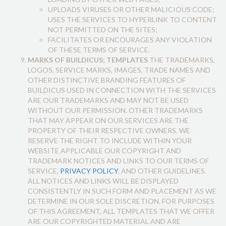
UPLOADS VIRUSES OR OTHER MALICIOUS CODE;
USES THE SERVICES TO HYPERLINK TO CONTENT
NOT PERMITTED ON THE SITES;
FACILITATES OR ENCOURAGES ANY VIOLATION
OF THESE TERMS OF SERVICE.
MARKS OF BUILDICUS; TEMPLATES
THE TRADEMARKS,
LOGOS, SERVICE MARKS, IMAGES, TRADE NAMES AND
OTHER DISTINCTIVE BRANDING FEATURES OF
BUILDICUS USED IN CONNECTION WITH THE SERVICES
ARE OUR TRADEMARKS AND MAY NOT BE USED
WITHOUT OUR PERMISSION. OTHER TRADEMARKS
THAT MAY APPEAR ON OUR SERVICES ARE THE
PROPERTY OF THEIR RESPECTIVE OWNERS. WE
RESERVE THE RIGHT TO INCLUDE WITHIN YOUR
WEBSITE APPLICABLE OUR COPYRIGHT AND
TRADEMARK NOTICES AND LINKS TO OUR TERMS OF
SERVICE,
PRIVACY POLICY
, AND OTHER GUIDELINES.
ALL NOTICES AND LINKS WILL BE DISPLAYED
CONSISTENTLY IN SUCH FORM AND PLACEMENT AS WE
DETERMINE IN OUR SOLE DISCRETION. FOR PURPOSES
OF THIS AGREEMENT, ALL TEMPLATES THAT WE OFFER
ARE OUR COPYRIGHTED MATERIAL AND ARE