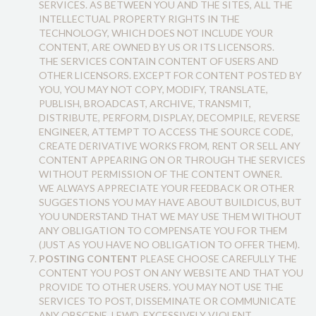
SERVICES. AS BETWEEN YOU AND THE SITES, ALL THE
INTELLECTUAL PROPERTY RIGHTS IN THE
TECHNOLOGY, WHICH DOES NOT INCLUDE YOUR
CONTENT, ARE OWNED BY US OR ITS LICENSORS.
THE SERVICES CONTAIN CONTENT OF USERS AND
OTHER LICENSORS. EXCEPT FOR CONTENT POSTED BY
YOU, YOU MAY NOT COPY, MODIFY, TRANSLATE,
PUBLISH, BROADCAST, ARCHIVE, TRANSMIT,
DISTRIBUTE, PERFORM, DISPLAY, DECOMPILE, REVERSE
ENGINEER, ATTEMPT TO ACCESS THE SOURCE CODE,
CREATE DERIVATIVE WORKS FROM, RENT OR SELL ANY
CONTENT APPEARING ON OR THROUGH THE SERVICES
WITHOUT PERMISSION OF THE CONTENT OWNER.
WE ALWAYS APPRECIATE YOUR FEEDBACK OR OTHER
SUGGESTIONS YOU MAY HAVE ABOUT BUILDICUS, BUT
YOU UNDERSTAND THAT WE MAY USE THEM WITHOUT
ANY OBLIGATION TO COMPENSATE YOU FOR THEM
(JUST AS YOU HAVE NO OBLIGATION TO OFFER THEM).
POSTING CONTENT
PLEASE CHOOSE CAREFULLY THE
CONTENT YOU POST ON ANY WEBSITE AND THAT YOU
PROVIDE TO OTHER USERS. YOU MAY NOT USE THE
SERVICES TO POST, DISSEMINATE OR COMMUNICATE
ANY OBSCENE, LEWD, EXCESSIVELY VIOLENT,