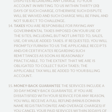
DISPUTES REGARDING ANY CHARGE TO YOUR
ACCOUNT IN WRITING TO US WITHIN THIRTY (30)
DAYS OF SUCH CHARGE, OTHERWISE SUCH DISPUTE
WILL BE WAIVED AND SUCH CHARGE WILL BE FINAL AND
NOT SUBJECT TO CHALLENGE.
TAXES
YOU ARE RESPONSIBLE FOR PAYING ANY
GOVERNMENTAL TAXES IMPOSED ON YOUR USE OF
THE SITES, INCLUDING, BUT NOT LIMITED TO, SALES,
USE, OR VALUE ADDED TAXES. IF REQUESTED, YOU WILL
PROMPTLY FURNISH TO US THE APPLICABLE RECEIPTS
AND/OR CERTIFICATES REGARDING SUCH
REMITTANCES AS SOON AS REASONABLY
PRACTICABLE. TO THE EXTENT THAT WE ARE IS
OBLIGATED TO COLLECT SUCH TAXES; THE
APPLICABLE TAX WILL BE ADDED TO YOUR BILLING
ACCOUNT.
MONEY-BACK GUARANTEE
THE SERVICES INCLUDE A
30-DAY MONEY-BACK GUARANTEE. IF YOU ARE
DISSATISFIED WITH YOUR SERVICE FOR ANY REASON,
YOU WILL RECEIVE A FULL REFUND (MINUS DOMAIN
NAME REGISTRATION FEE AND OVERAGE CHARGES) IF
YOU CANCEL YOUR PAID SERVICES WITHIN 30 DAYS OF