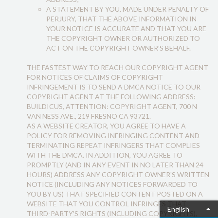
A STATEMENT BY YOU, MADE UNDER PENALTY OF
PERJURY, THAT THE ABOVE INFORMATION IN
YOUR NOTICE IS ACCURATE AND THAT YOU ARE
THE COPYRIGHT OWNER OR AUTHORIZED TO
ACT ON THE COPYRIGHT OWNER’S BEHALF.
THE FASTEST WAY TO REACH OUR COPYRIGHT AGENT
FOR NOTICES OF CLAIMS OF COPYRIGHT
INFRINGEMENT IS TO SEND A DMCA NOTICE TO OUR
COPYRIGHT AGENT AT THE FOLLOWING ADDRESS:
BUILDICUS, ATTENTION: COPYRIGHT AGENT, 700 N
VAN NESS AVE., 219 FRESNO CA 93721.
AS A WEBSITE CREATOR, YOU AGREE TO HAVE A
POLICY FOR REMOVING INFRINGING CONTENT AND
TERMINATING REPEAT INFRINGERS THAT COMPLIES
WITH THE DMCA. IN ADDITION, YOU AGREE TO
PROMPTLY (AND IN ANY EVENT IN NO LATER THAN 24
HOURS) ADDRESS ANY COPYRIGHT OWNER'S WRITTEN
NOTICE (INCLUDING ANY NOTICES FORWARDED TO
YOU BY US) THAT SPECIFIED CONTENT POSTED ON A
WEBSITE THAT YOU CONTROL INFRINGES THAT
English
THIRD-PARTY'S RIGHTS (INCLUDING COPYRIGHTS),