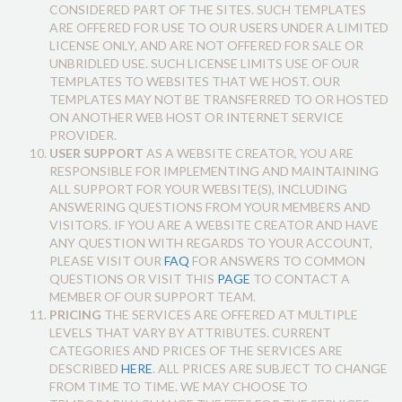
CONSIDERED PART OF THE SITES. SUCH TEMPLATES
ARE OFFERED FOR USE TO OUR USERS UNDER A LIMITED
LICENSE ONLY, AND ARE NOT OFFERED FOR SALE OR
UNBRIDLED USE. SUCH LICENSE LIMITS USE OF OUR
TEMPLATES TO WEBSITES THAT WE HOST. OUR
TEMPLATES MAY NOT BE TRANSFERRED TO OR HOSTED
ON ANOTHER WEB HOST OR INTERNET SERVICE
PROVIDER.
USER SUPPORT
AS A WEBSITE CREATOR, YOU ARE
RESPONSIBLE FOR IMPLEMENTING AND MAINTAINING
ALL SUPPORT FOR YOUR WEBSITE(S), INCLUDING
ANSWERING QUESTIONS FROM YOUR MEMBERS AND
VISITORS. IF YOU ARE A WEBSITE CREATOR AND HAVE
ANY QUESTION WITH REGARDS TO YOUR ACCOUNT,
PLEASE VISIT OUR
FAQ
FOR ANSWERS TO COMMON
QUESTIONS OR VISIT THIS
PAGE
TO CONTACT A
MEMBER OF OUR SUPPORT TEAM.
PRICING
THE SERVICES ARE OFFERED AT MULTIPLE
LEVELS THAT VARY BY ATTRIBUTES. CURRENT
CATEGORIES AND PRICES OF THE SERVICES ARE
DESCRIBED
HERE
. ALL PRICES ARE SUBJECT TO CHANGE
FROM TIME TO TIME. WE MAY CHOOSE TO