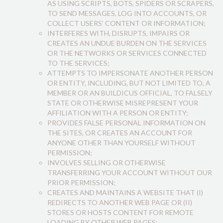
AS USING SCRIPTS, BOTS, SPIDERS OR SCRAPERS,
TO SEND MESSAGES, LOG INTO ACCOUNTS, OR
COLLECT USERS’ CONTENT OR INFORMATION;
INTERFERES WITH, DISRUPTS, IMPAIRS OR
CREATES AN UNDUE BURDEN ON THE SERVICES
OR THE NETWORKS OR SERVICES CONNECTED
TO THE SERVICES;
ATTEMPTS TO IMPERSONATE ANOTHER PERSON
OR ENTITY, INCLUDING, BUT NOT LIMITED TO, A
MEMBER OR AN BUILDICUS OFFICIAL, TO FALSELY
STATE OR OTHERWISE MISREPRESENT YOUR
AFFILIATION WITH A PERSON OR ENTITY;
PROVIDES FALSE PERSONAL INFORMATION ON
THE SITES, OR CREATES AN ACCOUNT FOR
ANYONE OTHER THAN YOURSELF WITHOUT
PERMISSION;
INVOLVES SELLING OR OTHERWISE
TRANSFERRING YOUR ACCOUNT WITHOUT OUR
PRIOR PERMISSION;
CREATES AND MAINTAINS A WEBSITE THAT (I)
REDIRECTS TO ANOTHER WEB PAGE OR (II)
STORES OR HOSTS CONTENT FOR REMOTE
LOADING BY OTHER WEB PAGES;