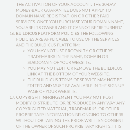
THE ACTIVATION OF YOUR ACCOUNT. THE 30-DAY
MONEY-BACK GUARANTEE DOES NOT APPLY TO
DOMAIN NAME REGISTRATION OR OTHER PAID
SERVICES. ONCE YOU PURCHASE YOUR DOMAIN NAME,
YOU ARE ITS OWNER AND IT CANNOT BE "RETURNED."
BUILDICUS PLATFORM POLICIES
THE FOLLOWING
POLICIES ARE APPLICABLE TO USE OF THE SERVICES
AND THE BUILDICUS PLATFORM:
YOU MAY NOT USE PROFANITY OR OTHERS’
TRADEMARKS IN THE NAME, DOMAIN OR
SUBDOMAIN OF YOUR WEBSITE.
YOU MAY NOT EDIT OR REMOVE THE BUILDICUS
LINK AT THE BOTTOM OF YOUR WEBSITE.
THE BUILDICUS TERMS OF SERVICE MAY NOT BE
EDITED AND MUST BE AVAILABLE IN THE SIGN UP
PAGE OF YOUR WEBSITE.
COPYRIGHT INFRINGEMENT
YOU MAY NOT POST,
MODIFY, DISTRIBUTE, OR REPRODUCE IN ANY WAY ANY
COPYRIGHTED MATERIAL, TRADEMARKS, OR OTHER
PROPRIETARY INFORMATION BELONGING TO OTHERS
WITHOUT OBTAINING THE PRIOR WRITTEN CONSENT
OF THE OWNER OF SUCH PROPRIETARY RIGHTS. IT IS