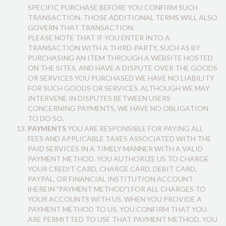
SPECIFIC PURCHASE BEFORE YOU CONFIRM SUCH
TRANSACTION. THOSE ADDITIONAL TERMS WILL ALSO
GOVERN THAT TRANSACTION.
PLEASE NOTE THAT IF YOU ENTER INTO A
TRANSACTION WITH A THIRD-PARTY, SUCH AS BY
PURCHASING AN ITEM THROUGH A WEBSITE HOSTED
ON THE SITES, AND HAVE A DISPUTE OVER THE GOODS
OR SERVICES YOU PURCHASED WE HAVE NO LIABILITY
FOR SUCH GOODS OR SERVICES. ALTHOUGH WE MAY
INTERVENE IN DISPUTES BETWEEN USERS
CONCERNING PAYMENTS, WE HAVE NO OBLIGATION
TO DO SO.
PAYMENTS
YOU ARE RESPONSIBLE FOR PAYING ALL
FEES AND APPLICABLE TAXES ASSOCIATED WITH THE
PAID SERVICES IN A TIMELY MANNER WITH A VALID
PAYMENT METHOD. YOU AUTHORIZE US TO CHARGE
YOUR CREDIT CARD, CHARGE CARD, DEBIT CARD,
PAYPAL, OR FINANCIAL INSTITUTION ACCOUNT
(HEREIN "PAYMENT METHOD") FOR ALL CHARGES TO
YOUR ACCOUNTS WITH US. WHEN YOU PROVIDE A
PAYMENT METHOD TO US, YOU CONFIRM THAT YOU
ARE PERMITTED TO USE THAT PAYMENT METHOD. YOU