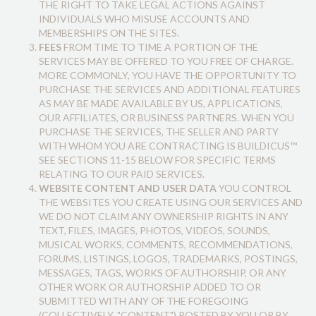
THE RIGHT TO TAKE LEGAL ACTIONS AGAINST
INDIVIDUALS WHO MISUSE ACCOUNTS AND
MEMBERSHIPS ON THE SITES.
FEES
FROM TIME TO TIME A PORTION OF THE
SERVICES MAY BE OFFERED TO YOU FREE OF CHARGE.
MORE COMMONLY, YOU HAVE THE OPPORTUNITY TO
PURCHASE THE SERVICES AND ADDITIONAL FEATURES
AS MAY BE MADE AVAILABLE BY US, APPLICATIONS,
OUR AFFILIATES, OR BUSINESS PARTNERS. WHEN YOU
PURCHASE THE SERVICES, THE SELLER AND PARTY
WITH WHOM YOU ARE CONTRACTING IS BUILDICUS™
SEE SECTIONS 11-15 BELOW FOR SPECIFIC TERMS
RELATING TO OUR PAID SERVICES.
WEBSITE CONTENT AND USER DATA
YOU CONTROL
THE WEBSITES YOU CREATE USING OUR SERVICES AND
WE DO NOT CLAIM ANY OWNERSHIP RIGHTS IN ANY
TEXT, FILES, IMAGES, PHOTOS, VIDEOS, SOUNDS,
MUSICAL WORKS, COMMENTS, RECOMMENDATIONS,
FORUMS, LISTINGS, LOGOS, TRADEMARKS, POSTINGS,
MESSAGES, TAGS, WORKS OF AUTHORSHIP, OR ANY
OTHER WORK OR AUTHORSHIP ADDED TO OR
SUBMITTED WITH ANY OF THE FOREGOING
(COLLECTIVELY, "CONTENT") POSTED BY YOU OR BY