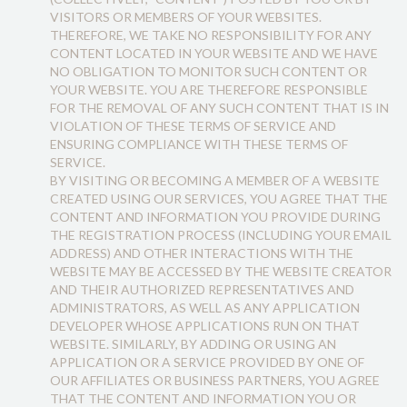
VISITORS OR MEMBERS OF YOUR WEBSITES.
THEREFORE, WE TAKE NO RESPONSIBILITY FOR ANY
CONTENT LOCATED IN YOUR WEBSITE AND WE HAVE
NO OBLIGATION TO MONITOR SUCH CONTENT OR
YOUR WEBSITE. YOU ARE THEREFORE RESPONSIBLE
FOR THE REMOVAL OF ANY SUCH CONTENT THAT IS IN
VIOLATION OF THESE TERMS OF SERVICE AND
ENSURING COMPLIANCE WITH THESE TERMS OF
SERVICE.
BY VISITING OR BECOMING A MEMBER OF A WEBSITE
CREATED USING OUR SERVICES, YOU AGREE THAT THE
CONTENT AND INFORMATION YOU PROVIDE DURING
THE REGISTRATION PROCESS (INCLUDING YOUR EMAIL
ADDRESS) AND OTHER INTERACTIONS WITH THE
WEBSITE MAY BE ACCESSED BY THE WEBSITE CREATOR
AND THEIR AUTHORIZED REPRESENTATIVES AND
ADMINISTRATORS, AS WELL AS ANY APPLICATION
DEVELOPER WHOSE APPLICATIONS RUN ON THAT
WEBSITE. SIMILARLY, BY ADDING OR USING AN
APPLICATION OR A SERVICE PROVIDED BY ONE OF
OUR AFFILIATES OR BUSINESS PARTNERS, YOU AGREE
THAT THE CONTENT AND INFORMATION YOU OR