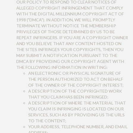
OUR POLICY TO RESPOND TO CLEAR NOTICES OF
ALLEGED COPYRIGHT INFRINGEMENT THAT COMPLY
WITH THE DIGITAL MILLENNIUM COPYRIGHT ACT OF
1998 ("DMCA"). IN ADDITION, WE WILL PROMPTLY
TERMINATE WITHOUT NOTICE THE MEMBERSHIP
PRIVILEGES OF THOSE DETERMINED BY US TO BE
REPEAT INFRINGERS. IF YOU ARE A COPYRIGHT OWNER
AND YOU BELIEVE THAT ANY CONTENT HOSTED ON
THE SITES INFRINGES YOUR COPYRIGHTS, THEN YOU
MAY SUBMIT A NOTIFICATION PURSUANT TO THE
DMCA BY PROVIDING OUR COPYRIGHT AGENT WITH
THE FOLLOWING INFORMATION IN WRITING:
AN ELECTRONIC OR PHYSICAL SIGNATURE OF
THE PERSON AUTHORIZED TO ACT ON BEHALF
OF THE OWNER OF THE COPYRIGHT INTEREST;
A DESCRIPTION OF THE COPYRIGHTED WORK
THAT YOU CLAIM HAS BEEN INFRINGED;
A DESCRIPTION OF WHERE THE MATERIAL THAT
YOU CLAIM IS INFRINGING IS LOCATED ON OUR
SERVICES, SUCH AS BY PROVIDING US THE URLS
TO THE CONTENT;
YOUR ADDRESS, TELEPHONE NUMBER, AND EMAIL
ADDRESS;