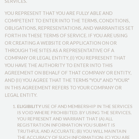
SERVICES.
YOU REPRESENT THAT YOU ARE FULLY ABLE AND
COMPETENT TO ENTER INTO THE TERMS, CONDITIONS,
OBLIGATIONS, REPRESENTATIONS, AND WARRANTIES SET
FORTH IN THESE TERMS OF SERVICE. IF YOU ARE USING
OR CREATING A WEBSITE OR APPLICATION ON OR
THROUGH THE SITES AS A REPRESENTATIVE OF A
COMPANY OR LEGAL ENTITY, (I) YOU REPRESENT THAT
YOU HAVE THE AUTHORITY TO ENTER INTO THIS
AGREEMENT ON BEHALF OF THAT COMPANY OR ENTITY,
AND (II) YOU AGREE THAT THE TERMS "YOU" AND "YOUR"
IN THIS AGREEMENT REFERS TO YOUR COMPANY OR
LEGAL ENTITY.
ELIGIBILITY
USE OF AND MEMBERSHIP IN THE SERVICES
IS VOID WHERE PROHIBITED. BY USING THE SERVICES,
YOU REPRESENT AND WARRANT THAT (A) ALL
REGISTRATION INFORMATION YOU SUBMIT IS
TRUTHFUL AND ACCURATE; (B) YOU WILL MAINTAIN
THE ACCURACY OF SUCH INFORMATION; (C) YOU ARE