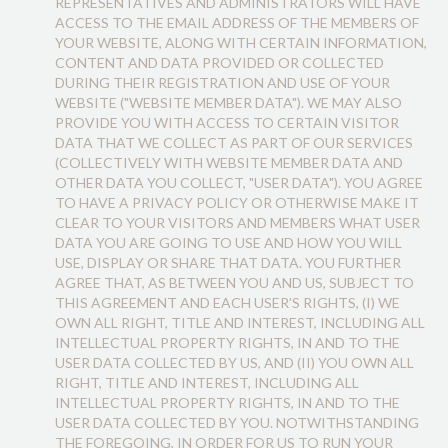
REPRESENTATIVES AND ADMINISTRATORS WILL HAVE
ACCESS TO THE EMAIL ADDRESS OF THE MEMBERS OF
YOUR WEBSITE, ALONG WITH CERTAIN INFORMATION,
CONTENT AND DATA PROVIDED OR COLLECTED
DURING THEIR REGISTRATION AND USE OF YOUR
WEBSITE ("WEBSITE MEMBER DATA"). WE MAY ALSO
PROVIDE YOU WITH ACCESS TO CERTAIN VISITOR
DATA THAT WE COLLECT AS PART OF OUR SERVICES
(COLLECTIVELY WITH WEBSITE MEMBER DATA AND
OTHER DATA YOU COLLECT, "USER DATA"). YOU AGREE
TO HAVE A PRIVACY POLICY OR OTHERWISE MAKE IT
CLEAR TO YOUR VISITORS AND MEMBERS WHAT USER
DATA YOU ARE GOING TO USE AND HOW YOU WILL
USE, DISPLAY OR SHARE THAT DATA. YOU FURTHER
AGREE THAT, AS BETWEEN YOU AND US, SUBJECT TO
THIS AGREEMENT AND EACH USER’S RIGHTS, (I) WE
OWN ALL RIGHT, TITLE AND INTEREST, INCLUDING ALL
INTELLECTUAL PROPERTY RIGHTS, IN AND TO THE
USER DATA COLLECTED BY US, AND (II) YOU OWN ALL
RIGHT, TITLE AND INTEREST, INCLUDING ALL
INTELLECTUAL PROPERTY RIGHTS, IN AND TO THE
USER DATA COLLECTED BY YOU. NOTWITHSTANDING
THE FOREGOING, IN ORDER FOR US TO RUN YOUR