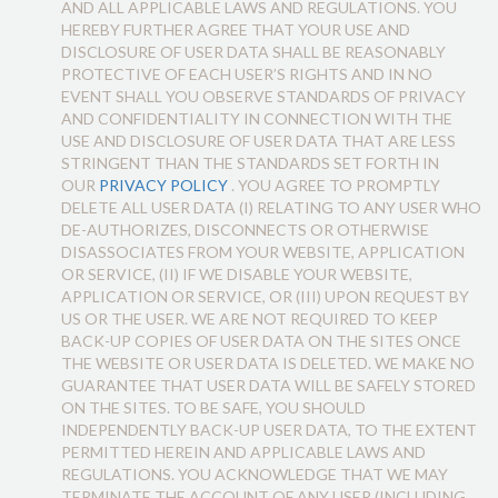
AND ALL APPLICABLE LAWS AND REGULATIONS. YOU
HEREBY FURTHER AGREE THAT YOUR USE AND
DISCLOSURE OF USER DATA SHALL BE REASONABLY
PROTECTIVE OF EACH USER’S RIGHTS AND IN NO
EVENT SHALL YOU OBSERVE STANDARDS OF PRIVACY
AND CONFIDENTIALITY IN CONNECTION WITH THE
USE AND DISCLOSURE OF USER DATA THAT ARE LESS
STRINGENT THAN THE STANDARDS SET FORTH IN
OUR
PRIVACY POLICY
. YOU AGREE TO PROMPTLY
DELETE ALL USER DATA (I) RELATING TO ANY USER WHO
DE-AUTHORIZES, DISCONNECTS OR OTHERWISE
DISASSOCIATES FROM YOUR WEBSITE, APPLICATION
OR SERVICE, (II) IF WE DISABLE YOUR WEBSITE,
APPLICATION OR SERVICE, OR (III) UPON REQUEST BY
US OR THE USER. WE ARE NOT REQUIRED TO KEEP
BACK-UP COPIES OF USER DATA ON THE SITES ONCE
THE WEBSITE OR USER DATA IS DELETED. WE MAKE NO
GUARANTEE THAT USER DATA WILL BE SAFELY STORED
ON THE SITES. TO BE SAFE, YOU SHOULD
INDEPENDENTLY BACK-UP USER DATA, TO THE EXTENT
PERMITTED HEREIN AND APPLICABLE LAWS AND
REGULATIONS. YOU ACKNOWLEDGE THAT WE MAY
TERMINATE THE ACCOUNT OF ANY USER (INCLUDING