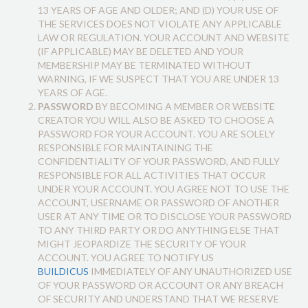
13 YEARS OF AGE AND OLDER; AND (D) YOUR USE OF
THE SERVICES DOES NOT VIOLATE ANY APPLICABLE
LAW OR REGULATION. YOUR ACCOUNT AND WEBSITE
(IF APPLICABLE) MAY BE DELETED AND YOUR
MEMBERSHIP MAY BE TERMINATED WITHOUT
WARNING, IF WE SUSPECT THAT YOU ARE UNDER 13
YEARS OF AGE.
PASSWORD
BY BECOMING A MEMBER OR WEBSITE
CREATOR YOU WILL ALSO BE ASKED TO CHOOSE A
PASSWORD FOR YOUR ACCOUNT. YOU ARE SOLELY
RESPONSIBLE FOR MAINTAINING THE
CONFIDENTIALITY OF YOUR PASSWORD, AND FULLY
RESPONSIBLE FOR ALL ACTIVITIES THAT OCCUR
UNDER YOUR ACCOUNT. YOU AGREE NOT TO USE THE
ACCOUNT, USERNAME OR PASSWORD OF ANOTHER
USER AT ANY TIME OR TO DISCLOSE YOUR PASSWORD
TO ANY THIRD PARTY OR DO ANYTHING ELSE THAT
MIGHT JEOPARDIZE THE SECURITY OF YOUR
ACCOUNT. YOU AGREE TO NOTIFY US
BUILDICUS
IMMEDIATELY OF ANY UNAUTHORIZED USE
OF YOUR PASSWORD OR ACCOUNT OR ANY BREACH
OF SECURITY AND UNDERSTAND THAT WE RESERVE