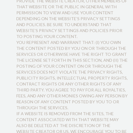
PROVIDE THE WEBSITE CREATOR, OTHER MEMBERS OF
THAT WEBSITE OR THE PUBLIC IN GENERAL WITH
PERMISSION TO VIEW AND USE YOUR CONTENT
DEPENDING ON THE WEBSITE’S PRIVACY SETTINGS
AND POLICIES. BE SURE TO UNDERSTAND THAT
WEBSITE’S PRIVACY SETTINGS AND POLICIES PRIOR
TO POSTING YOUR CONTENT.
YOU REPRESENT AND WARRANT THAT: (I) YOU OWN
THE CONTENT POSTED BY YOU ON OR THROUGH THE
SERVICES OR OTHERWISE HAVE THE RIGHT TO GRANT
THE LICENSE SET FORTH IN THIS SECTION, AND (II) THE
POSTING OF YOUR CONTENT ON OR THROUGH THE
SERVICES DOES NOT VIOLATE THE PRIVACY RIGHTS,
PUBLICITY RIGHTS, INTELLECTUAL PROPERTY RIGHTS,
CONTRACT RIGHTS OR ANY OTHER RIGHTS OF ANY
THIRD PARTY. YOU AGREE TO PAY FOR ALL ROYALTIES,
FEES, AND ANY OTHER MONIES OWING ANY PERSON BY
REASON OF ANY CONTENT POSTED BY YOU TO OR
THROUGH THE SERVICES.
IF A WEBSITE IS REMOVED FROM THE SITES, THE
CONTENT ASSOCIATED WITH THAT WEBSITE MAY
ALSO BE DELETED AT THE DISCRETION OF THE
WEBSITE CREATOR OR US. WE ENCOURAGE YOU TO BE