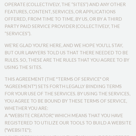
OPERATE (COLLECTIVELY, THE “SITES”) AND ANY OTHER
FEATURES, CONTENT, SERVICES, OR APPLICATIONS
OFFERED, FROM TIME TO TIME, BY US, OR BY A THIRD
PARTY PAID SERVICE PROVIDER (COLLECTIVELY, THE
“SERVICES”).
WE’RE GLAD YOU’RE HERE, AND WE HOPE YOU’LL STAY,
BUT OUR LAWYERS TOLD US THAT THERE NEEDED TO BE
RULES. SO, THESE ARE THE RULES THAT YOU AGREE TO BY
USING THE SITES.
THIS AGREEMENT (THE "TERMS OF SERVICE" OR
"AGREEMENT") SETS FORTH LEGALLY BINDING TERMS
FOR YOUR USE OF THE SERVICES. BY USING THE SERVICES,
YOU AGREE TO BE BOUND BY THESE TERMS OF SERVICE,
WHETHER YOU ARE:
A "WEBSITE CREATOR," WHICH MEANS THAT YOU HAVE
REGISTERED TO UTILIZE OUR TOOLS TO BUILD A WEBSITE
("WEBSITE");