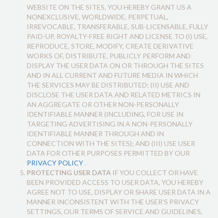
WEBSITE ON THE SITES, YOU HEREBY GRANT US A
NONEXCLUSIVE, WORLDWIDE, PERPETUAL,
IRREVOCABLE, TRANSFERABLE, SUB-LICENSABLE, FULLY
PAID-UP, ROYALTY-FREE RIGHT AND LICENSE TO (I) USE,
REPRODUCE, STORE, MODIFY, CREATE DERIVATIVE
WORKS OF, DISTRIBUTE, PUBLICLY PERFORM AND
DISPLAY THE USER DATA ON OR THROUGH THE SITES
AND IN ALL CURRENT AND FUTURE MEDIA IN WHICH
THE SERVICES MAY BE DISTRIBUTED; (II) USE AND
DISCLOSE THE USER DATA AND RELATED METRICS IN
AN AGGREGATE OR OTHER NON-PERSONALLY
IDENTIFIABLE MANNER (INCLUDING, FOR USE IN
TARGETING ADVERTISING IN A NON-PERSONALLY
IDENTIFIABLE MANNER THROUGH AND IN
CONNECTION WITH THE SITES); AND (III) USE USER
DATA FOR OTHER PURPOSES PERMITTED BY OUR
PRIVACY POLICY
.
PROTECTING USER DATA
IF YOU COLLECT OR HAVE
BEEN PROVIDED ACCESS TO USER DATA, YOU HEREBY
AGREE NOT TO USE, DISPLAY OR SHARE USER DATA IN A
MANNER INCONSISTENT WITH THE USER’S PRIVACY
SETTINGS, OUR TERMS OF SERVICE AND GUIDELINES,