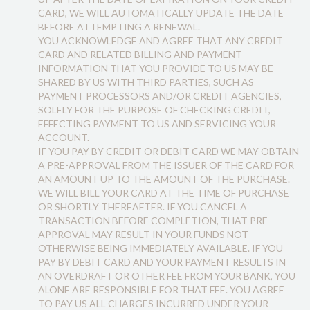
CARD, WE WILL AUTOMATICALLY UPDATE THE DATE
BEFORE ATTEMPTING A RENEWAL.
YOU ACKNOWLEDGE AND AGREE THAT ANY CREDIT
CARD AND RELATED BILLING AND PAYMENT
INFORMATION THAT YOU PROVIDE TO US MAY BE
SHARED BY US WITH THIRD PARTIES, SUCH AS
PAYMENT PROCESSORS AND/OR CREDIT AGENCIES,
SOLELY FOR THE PURPOSE OF CHECKING CREDIT,
EFFECTING PAYMENT TO US AND SERVICING YOUR
ACCOUNT.
IF YOU PAY BY CREDIT OR DEBIT CARD WE MAY OBTAIN
A PRE-APPROVAL FROM THE ISSUER OF THE CARD FOR
AN AMOUNT UP TO THE AMOUNT OF THE PURCHASE.
WE WILL BILL YOUR CARD AT THE TIME OF PURCHASE
OR SHORTLY THEREAFTER. IF YOU CANCEL A
TRANSACTION BEFORE COMPLETION, THAT PRE-
APPROVAL MAY RESULT IN YOUR FUNDS NOT
OTHERWISE BEING IMMEDIATELY AVAILABLE. IF YOU
PAY BY DEBIT CARD AND YOUR PAYMENT RESULTS IN
AN OVERDRAFT OR OTHER FEE FROM YOUR BANK, YOU
ALONE ARE RESPONSIBLE FOR THAT FEE. YOU AGREE
TO PAY US ALL CHARGES INCURRED UNDER YOUR