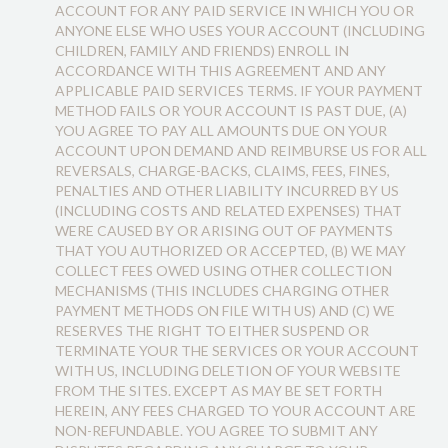
ACCOUNT FOR ANY PAID SERVICE IN WHICH YOU OR
ANYONE ELSE WHO USES YOUR ACCOUNT (INCLUDING
CHILDREN, FAMILY AND FRIENDS) ENROLL IN
ACCORDANCE WITH THIS AGREEMENT AND ANY
APPLICABLE PAID SERVICES TERMS. IF YOUR PAYMENT
METHOD FAILS OR YOUR ACCOUNT IS PAST DUE, (A)
YOU AGREE TO PAY ALL AMOUNTS DUE ON YOUR
ACCOUNT UPON DEMAND AND REIMBURSE US FOR ALL
REVERSALS, CHARGE-BACKS, CLAIMS, FEES, FINES,
PENALTIES AND OTHER LIABILITY INCURRED BY US
(INCLUDING COSTS AND RELATED EXPENSES) THAT
WERE CAUSED BY OR ARISING OUT OF PAYMENTS
THAT YOU AUTHORIZED OR ACCEPTED, (B) WE MAY
COLLECT FEES OWED USING OTHER COLLECTION
MECHANISMS (THIS INCLUDES CHARGING OTHER
PAYMENT METHODS ON FILE WITH US) AND (C) WE
RESERVES THE RIGHT TO EITHER SUSPEND OR
TERMINATE YOUR THE SERVICES OR YOUR ACCOUNT
WITH US, INCLUDING DELETION OF YOUR WEBSITE
FROM THE SITES. EXCEPT AS MAY BE SET FORTH
HEREIN, ANY FEES CHARGED TO YOUR ACCOUNT ARE
NON-REFUNDABLE. YOU AGREE TO SUBMIT ANY