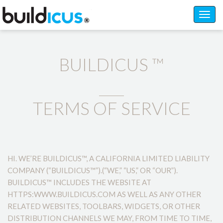
Toggl
navig
BUILDICUS ™
TERMS OF SERVICE
HI. WE’RE BUILDICUS™, A CALIFORNIA LIMITED LIABILITY
COMPANY (“BUILDICUS™”).(“WE,” “US,” OR “OUR”).
BUILDICUS™ INCLUDES THE WEBSITE AT
HTTPS:WWW.BUILDICUS.COM AS WELL AS ANY OTHER
RELATED WEBSITES, TOOLBARS, WIDGETS, OR OTHER
DISTRIBUTION CHANNELS WE MAY, FROM TIME TO TIME,