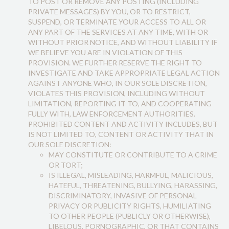
TO POST OR REMOVE ANY POSTING (INCLUDING
PRIVATE MESSAGES) BY YOU, OR TO RESTRICT,
SUSPEND, OR TERMINATE YOUR ACCESS TO ALL OR
ANY PART OF THE SERVICES AT ANY TIME, WITH OR
WITHOUT PRIOR NOTICE, AND WITHOUT LIABILITY IF
WE BELIEVE YOU ARE IN VIOLATION OF THIS
PROVISION. WE FURTHER RESERVE THE RIGHT TO
INVESTIGATE AND TAKE APPROPRIATE LEGAL ACTION
AGAINST ANYONE WHO, IN OUR SOLE DISCRETION,
VIOLATES THIS PROVISION, INCLUDING WITHOUT
LIMITATION, REPORTING IT TO, AND COOPERATING
FULLY WITH, LAW ENFORCEMENT AUTHORITIES.
PROHIBITED CONTENT AND ACTIVITY INCLUDES, BUT
IS NOT LIMITED TO, CONTENT OR ACTIVITY THAT IN
OUR SOLE DISCRETION:
MAY CONSTITUTE OR CONTRIBUTE TO A CRIME
OR TORT;
IS ILLEGAL, MISLEADING, HARMFUL, MALICIOUS,
HATEFUL, THREATENING, BULLYING, HARASSING,
DISCRIMINATORY, INVASIVE OF PERSONAL
PRIVACY OR PUBLICITY RIGHTS, HUMILIATING
TO OTHER PEOPLE (PUBLICLY OR OTHERWISE),
LIBELOUS, PORNOGRAPHIC, OR THAT CONTAINS